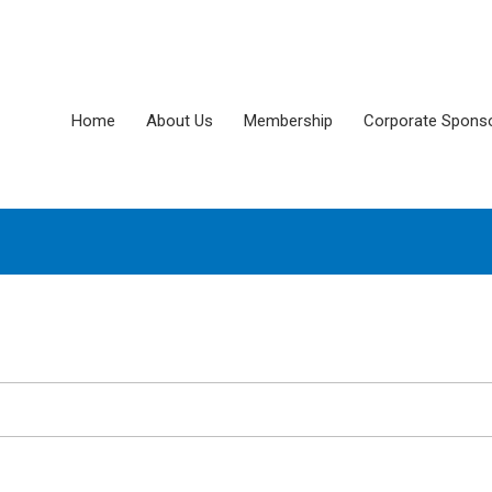
Home
About Us
Membership
Corporate Spons