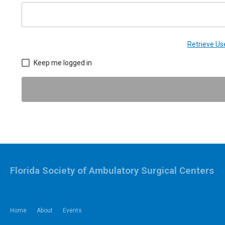
Retrieve U
Keep me logged in
Florida Society of Ambulatory Surgical Centers
Home
About
Events