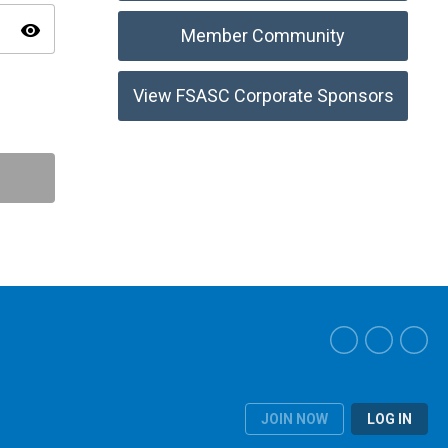
visibility
Member Community
View FSASC Corporate Sponsors
JOIN NOW
LOG IN