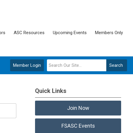
ors
ASC Resources
Upcoming Events
Members Only
Member Login
Search
Quick Links
Join Now
FSASC Events