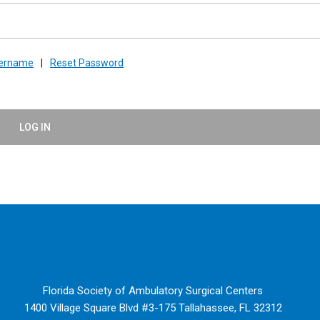
sername
|
Reset Password
LOG IN
Florida Society of Ambulatory Surgical Centers
1400 Village Square Blvd #3-175 Tallahassee, FL 32312