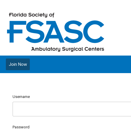
Join Now
Username
Password