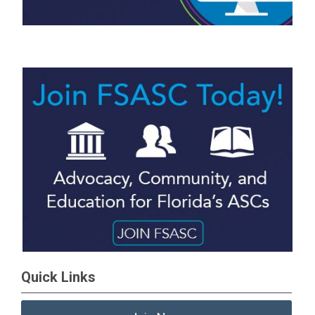
Quick Links