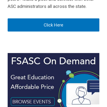
ASC administrators all across the state.
Click Here