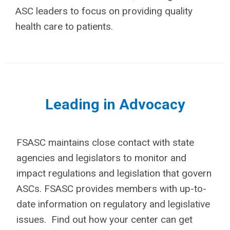
ASC leaders to focus on providing quality
health care to patients.
Leading in Advocacy
FSASC maintains close contact with state
agencies and legislators to monitor and
impact regulations and legislation that govern
ASCs. FSASC provides members with up-to-
date information on regulatory and legislative
issues. Find out how your center can get