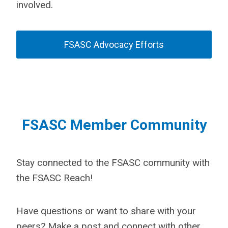
involved.
FSASC Advocacy Efforts
FSASC Member Community
Stay connected to the FSASC community with
the FSASC Reach!
Have questions or want to share with your
peers? Make a post and connect with other