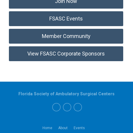
Join Now
FSASC Events
Member Community
View FSASC Corporate Sponsors
Florida Society of Ambulatory Surgical Centers
Home
About
Events