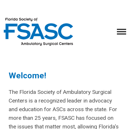
Welcome!
The Florida Society of Ambulatory Surgical
Centers is a recognized leader in advocacy
and education for ASCs across the state. For
more than 25 years, FSASC has focused on
the issues that matter most, allowing Florida's