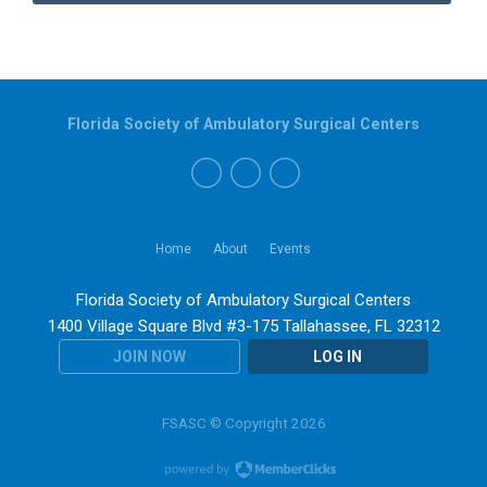
Florida Society of Ambulatory Surgical Centers
Home
About
Events
Florida Society of Ambulatory Surgical Centers
1400 Village Square Blvd #3-175 Tallahassee, FL 32312
JOIN NOW
LOG IN
FSASC © Copyright 2026