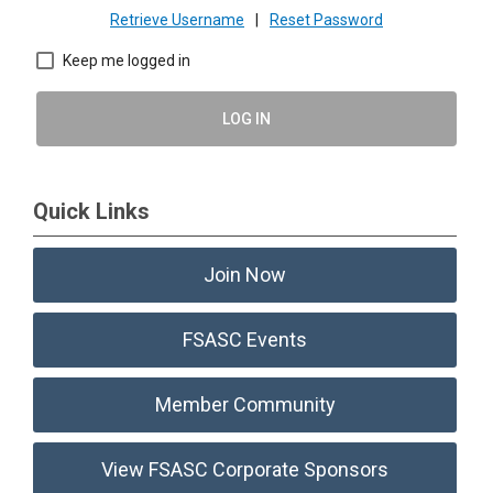
Retrieve Username
|
Reset Password
Keep me logged in
LOG IN
Quick Links
Join Now
FSASC Events
Member Community
View FSASC Corporate Sponsors