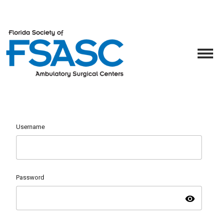
Username
Password
visibility