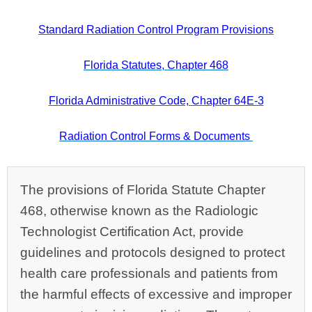
Standard Radiation Control Program Provisions
Florida Statutes, Chapter 468
Florida Administrative Code, Chapter 64E-3
Radiation Control Forms & Documents
The provisions of Florida Statute Chapter
468, otherwise known as the Radiologic
Technologist Certification Act, provide
guidelines and protocols designed to protect
health care professionals and patients from
the harmful effects of excessive and improper