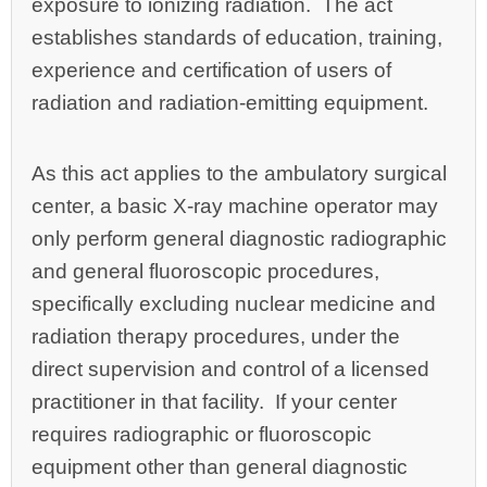
exposure to ionizing radiation. The act
establishes standards of education, training,
experience and certification of users of
radiation and radiation‑emitting equipment.
As this act applies to the ambulatory surgical
center, a basic X‑ray machine operator may
only perform general diagnostic radiographic
and general fluoroscopic procedures,
specifically excluding nuclear medicine and
radiation therapy procedures, under the
direct supervision and control of a licensed
practitioner in that facility. If your center
requires radiographic or fluoroscopic
equipment other than general diagnostic