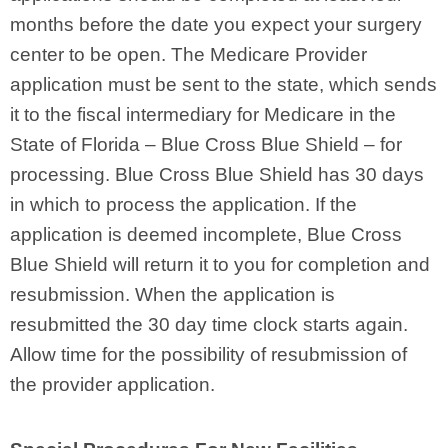
months before the date you expect your surgery
center to be open. The Medicare Provider
application must be sent to the state, which sends
it to the fiscal intermediary for Medicare in the
State of Florida – Blue Cross Blue Shield – for
processing. Blue Cross Blue Shield has 30 days
in which to process the application. If the
application is deemed incomplete, Blue Cross
Blue Shield will return it to you for completion and
resubmission. When the application is
resubmitted the 30 day time clock starts again.
Allow time for the possibility of resubmission of
the provider application.