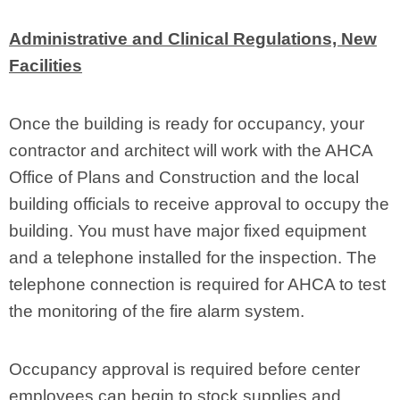
Administrative and Clinical Regulations, New
Facilities
Once the building is ready for occupancy, your
contractor and architect will work with the AHCA
Office of Plans and Construction and the local
building officials to receive approval to occupy the
building. You must have major fixed equipment
and a telephone installed for the inspection. The
telephone connection is required for AHCA to test
the monitoring of the fire alarm system.
Occupancy approval is required before center
employees can begin to stock supplies and