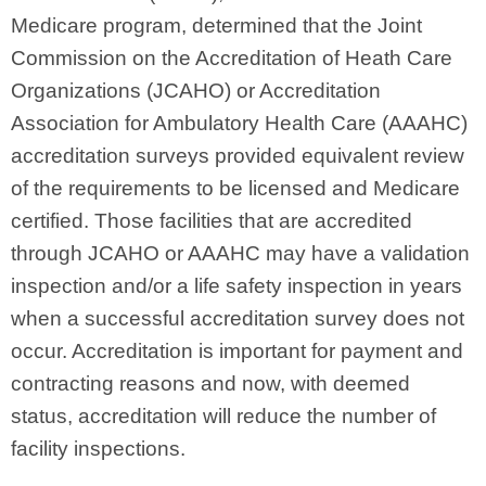
Medicare program, determined that the Joint
Commission on the Accreditation of Heath Care
Organizations (JCAHO) or Accreditation
Association for Ambulatory Health Care (AAAHC)
accreditation surveys provided equivalent review
of the requirements to be licensed and Medicare
certified. Those facilities that are accredited
through JCAHO or AAAHC may have a validation
inspection and/or a life safety inspection in years
when a successful accreditation survey does not
occur. Accreditation is important for payment and
contracting reasons and now, with deemed
status, accreditation will reduce the number of
facility inspections.