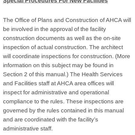
Special Procedures For New Facilities
The Office of Plans and Construction of AHCA will
be involved in the approval of the facility
construction documents as well as the on‑site
inspection of actual construction. The architect
will coordinate inspections for construction. (More
information on this subject may be found in
Section 2 of this manual.) The Health Services
and Facilities staff at AHCA area offices will
inspect for administrative and operational
compliance to the rules. These inspections are
governed by the rules contained in this manual
and are coordinated with the facility’s
administrative staff.