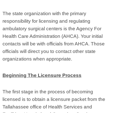
The state organization with the primary
responsibility for licensing and regulating
ambulatory surgical centers is the Agency For
Health Care Administration (AHCA). Your initial
contacts will be with officials from AHCA. Those
officials will direct you to contact other state
organizations when appropriate.
Beginning The Licensure Process
The first stage in the process of becoming
licensed is to obtain a licensure packet from the
Tallahassee office of Health Services and