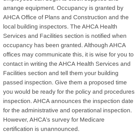
arrange equipment. Occupancy is granted by
AHCA Office of Plans and Construction and the
local building inspectors. The AHCA Health
Services and Facilities section is notified when
occupancy has been granted. Although AHCA
offices may communicate this, it is wise for you to
contact in writing the AHCA Health Services and
Facilities section and tell them your building
passed inspection. Give them a proposed time
you would be ready for the policy and procedures
inspection. AHCA announces the inspection date
for the administrative and operational inspection.
However, AHCA’s survey for Medicare
certification is unannounced.