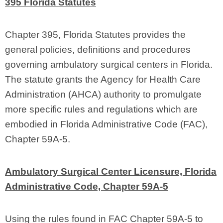
395 Florida Statutes
Chapter 395, Florida Statutes provides the
general policies, definitions and procedures
governing ambulatory surgical centers in Florida.
The statute grants the Agency for Health Care
Administration (AHCA) authority to promulgate
more specific rules and regulations which are
embodied in Florida Administrative Code (FAC),
Chapter 59A‑5.
Ambulatory Surgical Center Licensure, Florida
Administrative Code, Chapter 59A‑5
Using the rules found in FAC Chapter 59A‑5 to