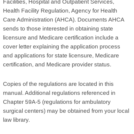
Facilities, Hospital and Outpatient Services,
Health Facility Regulation, Agency for Health
Care Administration (AHCA). Documents AHCA
sends to those interested in obtaining state
licensure and Medicare certification include a
cover letter explaining the application process
and applications for state licensure, Medicare
certification, and Medicare provider status.
Copies of the regulations are located in this
manual. Additional regulations referenced in
Chapter 59A-5 (regulations for ambulatory
surgical centers) may be obtained from your local
law library.