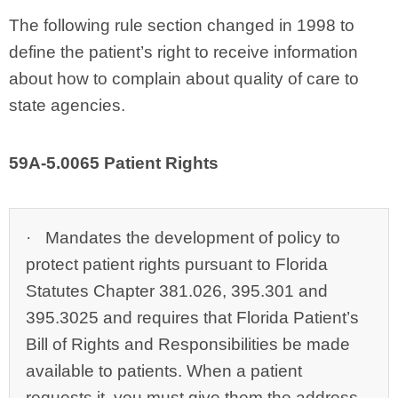
The following rule section changed in 1998 to
define the patient’s right to receive information
about how to complain about quality of care to
state agencies.
59A‑5.0065 Patient Rights
·
Mandates the development of policy to
protect patient rights pursuant to Florida
Statutes Chapter 381.026, 395.301 and
395.3025 and requires that Florida Patient’s
Bill of Rights and Responsibilities be made
available to patients. When a patient
requests it, you must give them the address