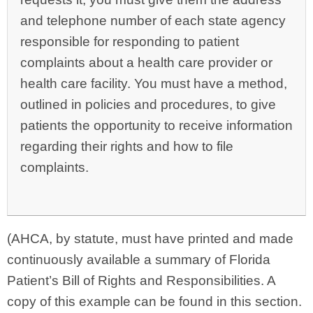
and telephone number of each state agency
responsible for responding to patient
complaints about a health care provider or
health care facility. You must have a method,
outlined in policies and procedures, to give
patients the opportunity to receive information
regarding their rights and how to file
complaints.
(AHCA, by statute, must have printed and made
continuously available a summary of Florida
Patient’s Bill of Rights and Responsibilities. A
copy of this example can be found in this section.