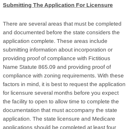
Submitting The Application For Licensure
There are several areas that must be completed
and documented before the state considers the
application complete. These areas include
submitting information about incorporation or
providing proof of compliance with Fictitious
Name Statute 865.09 and providing proof of
compliance with zoning requirements. With these
factors in mind, it is best to request the application
for licensure several months before you expect
the facility to open to allow time to complete the
documentation that must accompany the state
application. The state licensure and Medicare
applications should be completed at least four