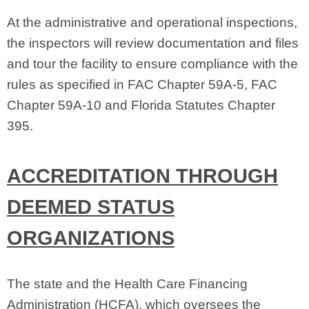
At the administrative and operational inspections,
the inspectors will review documentation and files
and tour the facility to ensure compliance with the
rules as specified in FAC Chapter 59A‑5, FAC
Chapter 59A‑10 and Florida Statutes Chapter
395.
ACCREDITATION THROUGH
DEEMED STATUS
ORGANIZATIONS
The state and the Health Care Financing
Administration (HCFA), which oversees the