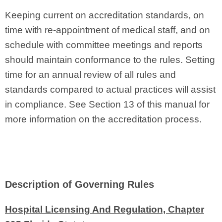
Keeping current on accreditation standards, on
time with re‑appointment of medical staff, and on
schedule with committee meetings and reports
should maintain conformance to the rules. Setting
time for an annual review of all rules and
standards compared to actual practices will assist
in compliance. See Section 13 of this manual for
more information on the accreditation process.
Description of Governing Rules
Hospital Licensing And Regulation, Chapter