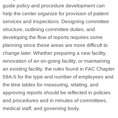
guide policy and procedure development can
help the center organize for provision of patient
services and inspections. Designing committee
structure, outlining committee duties, and
developing the flow of reports requires some
planning since these areas are more difficult to
change later. Whether preparing a new facility,
renovation of an on‑going facility, or maintaining
an existing facility, the rules found in FAC Chapter
59A‑5 for the type and number of employees and
the time tables for measuring, relating, and
approving reports should be reflected in policies
and procedures and in minutes of committees,
medical staff, and governing body.