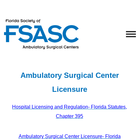
Ambulatory Surgical Center
Licensure
Hospital Licensing and Regulation‑ Florida Statutes,
Chapter 395
Ambulatory Surgical Center Licensure‑ Florida