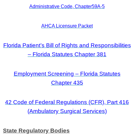
Administrative Code, Chapter59A‑5
AHCA Licensure Packet
Florida Patient’s Bill of Rights and Responsibilities
– Florida Statutes Chapter 381
Employment Screening – Florida Statutes
Chapter 435
42 Code of Federal Regulations (CFR), Part 416
(Ambulatory Surgical Services)
State Regulatory Bodies