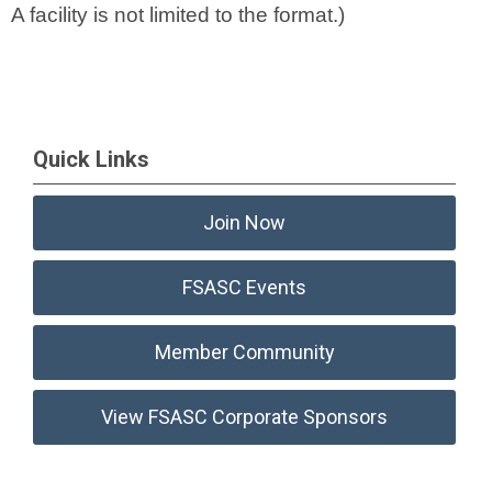
A facility is not limited to the format.)
Quick Links
Join Now
FSASC Events
Member Community
View FSASC Corporate Sponsors