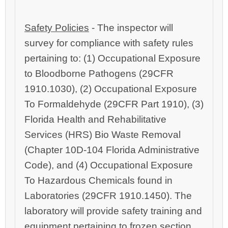
Safety Policies
‑ The inspector will
survey for compliance with safety rules
pertaining to: (1) Occupational Exposure
to Bloodborne Pathogens (29CFR
1910.1030), (2) Occupational Exposure
To Formaldehyde (29CFR Part 1910), (3)
Florida Health and Rehabilitative
Services (HRS) Bio Waste Removal
(Chapter 10D‑104 Florida Administrative
Code), and (4) Occupational Exposure
To Hazardous Chemicals found in
Laboratories (29CFR 1910.1450). The
laboratory will provide safety training and
equipment pertaining to frozen section