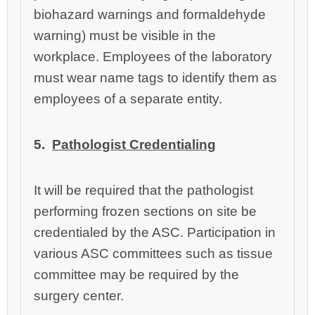
biohazard warnings and formaldehyde
warning) must be visible in the
workplace. Employees of the laboratory
must wear name tags to identify them as
employees of a separate entity.
5.
Pathologist Credentialing
It
will be required that the pathologist
performing frozen sections on site be
credentialed by the ASC. Participation in
various ASC committees such as tissue
committee may be required by the
surgery center.