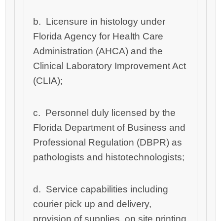
b
. Licensure in histology under
Florida Agency for Health Care
Administration (AHCA) and the
Clinical Laboratory Improvement Act
(CLIA);
c
. Personnel duly licensed by the
Florida Department of Business and
Professional Regulation (DBPR) as
pathologists and histotechnologists;
d. Service capabilities including
courier pick up and delivery,
provision of supplies, on site printing