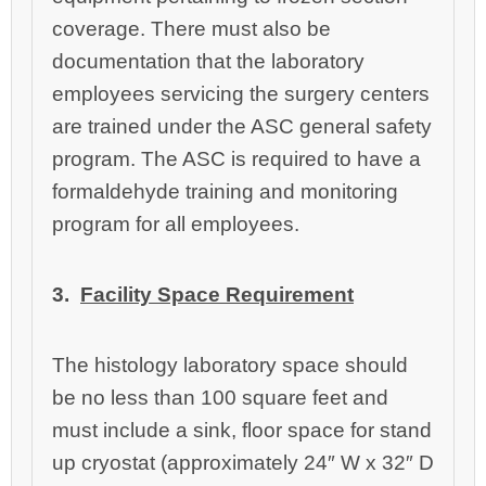
coverage. There must also be
documentation that the laboratory
employees servicing the surgery centers
are trained under the ASC general safety
program. The ASC is required to have a
formaldehyde training and monitoring
program for all employees.
3.
Facility Space Requirement
The histology laboratory space should
be no less than 100 square feet and
must include a sink, floor space for stand
up cryostat (approximately 24″ W x 32″ D