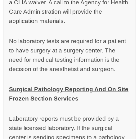
a CLIA waiver. A call to the Agency for Health
Care Administration will provide the
application materials.
No laboratory tests are required for a patient
to have surgery at a surgery center. The
need for medical testing information is the
decision of the anesthetist and surgeon.
Surgical Pathology Reporting And On Site
Frozen Section Services
Laboratory reports must be provided by a
state licensed laboratory. If the surgical
center is sending specimens to a pathology