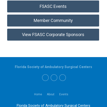
FSASC Events
Member Community
View FSASC Corporate Sponsors
Florida Society of Ambulatory Surgical Centers
Home
About
Events
Florida Society of Ambulatory Surgical Centers