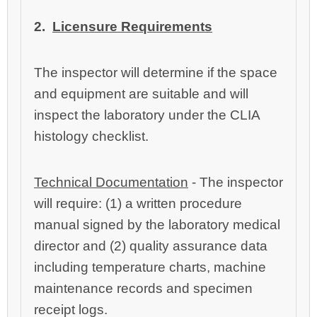
2.
Licensure Requirements
The inspector will determine if the space
and equipment are suitable and will
inspect the laboratory under the CLIA
histology checklist.
Technical Documentation
‑ The inspector
will require: (1) a written procedure
manual signed by the laboratory medical
director and (2) quality assurance data
including temperature charts, machine
maintenance records and specimen
receipt logs.