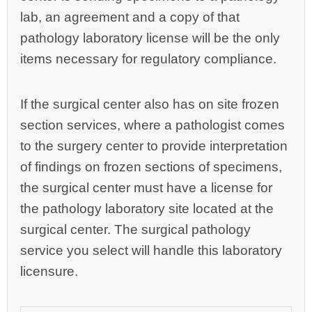
lab, an agreement and a copy of that
pathology laboratory license will be the only
items necessary for regulatory compliance.
If the surgical center also has on site frozen
section services, where a pathologist comes
to the surgery center to provide interpretation
of findings on frozen sections of specimens,
the surgical center must have a license for
the pathology laboratory site located at the
surgical center. The surgical pathology
service you select will handle this laboratory
licensure.