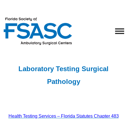
Laboratory Testing
Surgical
Pathology
Health Testing Services – Florida Statutes Chapter 483