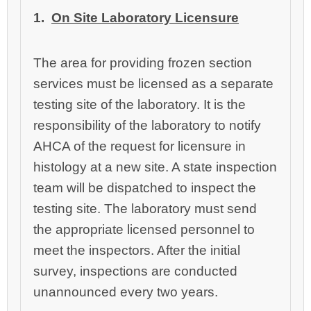
1.
On Site Laboratory Licensure
The area for providing frozen section
services must be licensed as a separate
testing site of the laboratory. It is the
responsibility of the laboratory to notify
AHCA of the request for licensure in
histology at a new site. A state inspection
team will be dispatched to inspect the
testing site. The laboratory must send
the appropriate licensed personnel to
meet the inspectors. After the initial
survey, inspections are conducted
unannounced every two years.