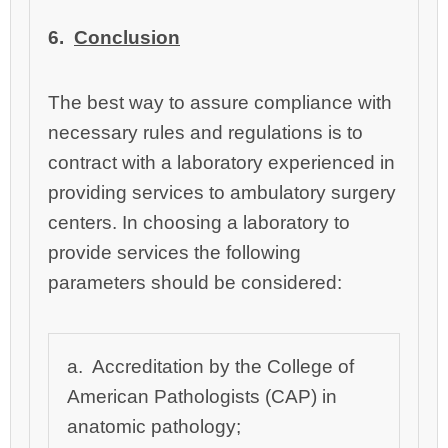
6.
Conclusion
The best way to assure compliance with
necessary rules and regulations is to
contract with a laboratory experienced in
providing services to ambulatory surgery
centers. In choosing a laboratory to
provide services the following
parameters should be considered:
a. Accreditation by the College of
American Pathologists (CAP) in
anatomic pathology;