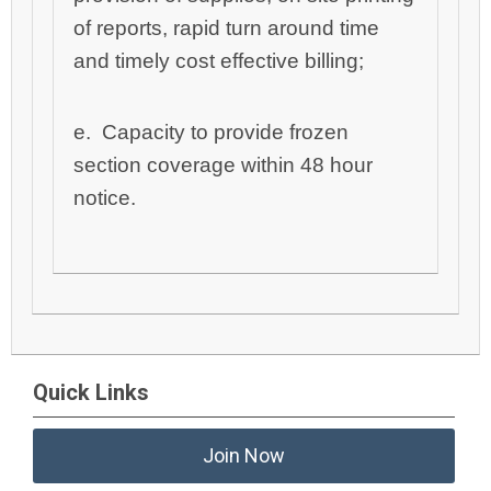
of reports, rapid turn around time
and timely cost effective billing;
e. Capacity to provide frozen
section coverage within 48 hour
notice.
Quick Links
Join Now