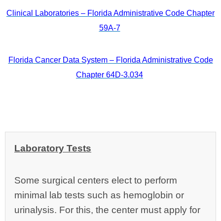
Clinical Laboratories – Florida Administrative Code Chapter
59A-7
Florida Cancer Data System – Florida Administrative Code
Chapter 64D-3.034
Laboratory Tests
Some surgical centers elect to perform
minimal lab tests such as hemoglobin or
urinalysis. For this, the center must apply for