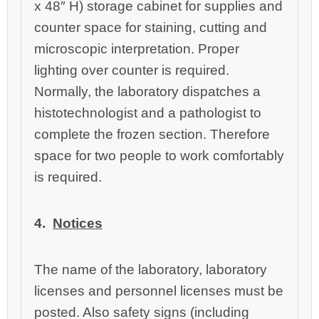
x 48″ H) storage cabinet for supplies and
counter space for staining, cutting and
microscopic interpretation. Proper
lighting over counter is required.
Normally, the laboratory dispatches a
histotechnologist and a pathologist to
complete the frozen section. Therefore
space for two people to work comfortably
is required.
4.
Notices
T
he name of the laboratory, laboratory
licenses and personnel licenses must be
posted. Also safety signs (including