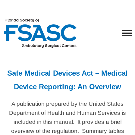
Safe Medical Devices Act – Medical
Device Reporting: An Overview
A publication prepared by the United States
Department of Health and Human Services is
included in this manual. It provides a brief
overview of the regulation. Summary tables