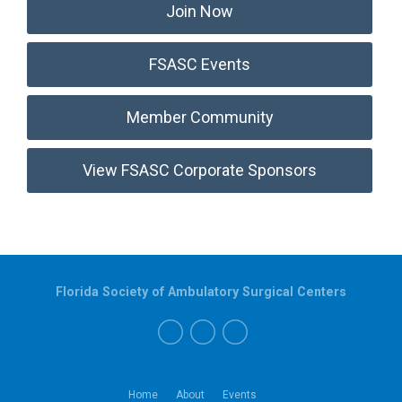
Join Now
FSASC Events
Member Community
View FSASC Corporate Sponsors
Florida Society of Ambulatory Surgical Centers
Home
About
Events