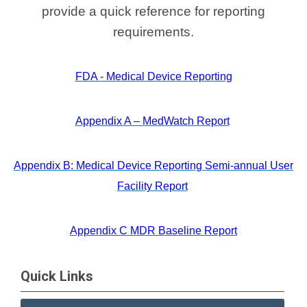
provide a quick reference for reporting
requirements.
FDA - Medical Device Reporting
Appendix A – MedWatch Report
Appendix B: Medical Device Reporting Semi-annual User
Facility Report
Appendix C MDR Baseline Report
Quick Links